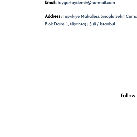
Email:
toygartoydemir@hotmail.com
Address:
Teşvikiye Mahallesi, Sinoplu Şehit Cem
Blok Daire 1, Nişantaşı, Şişli / Istanbul
Follow 