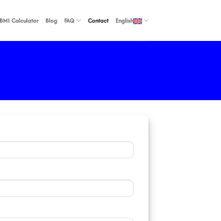
BMI Calculator
Blog
FAQ
Contact
English