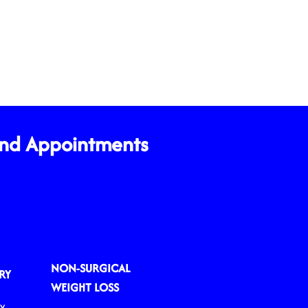
and Appointments
NON-SURGICAL
RY
WEIGHT LOSS
ry