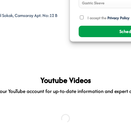
al Sokak, Camsaray Apt. No:12 B
I accept the
Privacy Policy
Youtube Videos
our YouTube account for up-to-date information and expert 