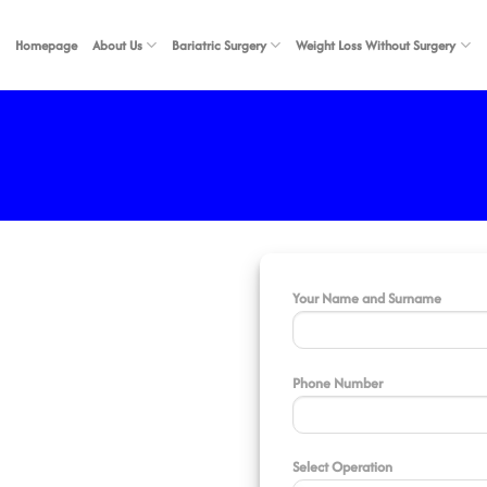
Homepage
About Us
Bariatric Surgery
Weight Loss Without Surgery
Your Name and Surname
Phone Number
Select Operation