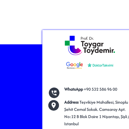
WhatsApp
+90 532 586 96 00
Address
Teşvikiye Mahallesi, Sinoplu
Şehit Cemal Sokak. Camsaray Apt.
No:12 B Blok Daire 1 Nişantaşı, Şişli 
Istanbul