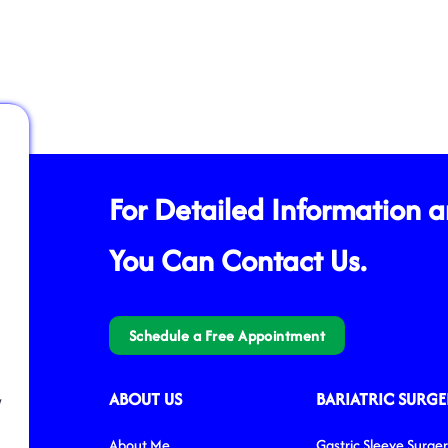
For Detailed Information 
You Can Contact Us.
Schedule a Free Appointment
ABOUT US
BARIATRIC SURGE
/
About Me
Gastric Sleeve Surge