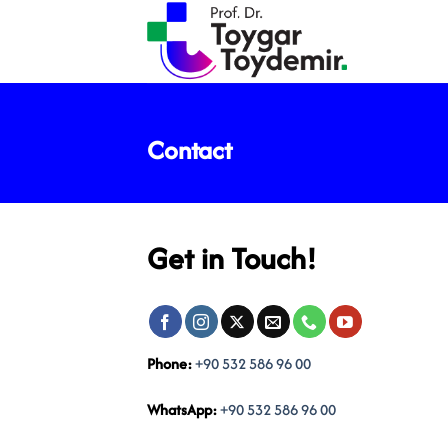
Skip
to
content
Contact
Get in Touch!
Phone:
+90 532 586 96 00
WhatsApp:
+90 532 586 96 00