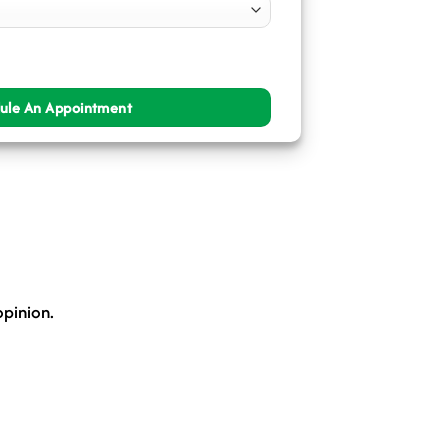
opinion.