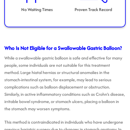
No Waiting Times
Proven Track Record
Who Is Not Eligible for a Swallowable Gastric Balloon?
While a swallowable gastric balloon is safe and effective for many
people, some individuals are not suitable for this treatment
method. Large hiatal hernias or structural anomalies in the
stomach-intestinal system, for example, may lead to serious
complications such as balloon displacement or obstruction.
Similarly, in active inflammatory conditions such as Crohn’s disease,
irritable bowel syndrome, or stomach ulcers, placing a balloon in
the stomach may worsen symptoms.
This method is contraindicated in individuals who have undergone
previous bariatric surgery due to changes in stomach anatomy. In