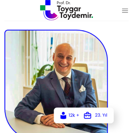
Skip
to
content