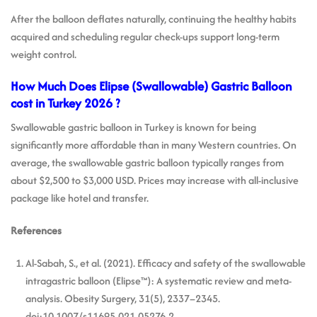
After the balloon deflates naturally, continuing the healthy habits
acquired and scheduling regular check-ups support long-term
weight control.
How Much Does Elipse (Swallowable) Gastric Balloon
cost in Turkey 2026 ?
Swallowable gastric balloon in Turkey is known for being
significantly more affordable than in many Western countries. On
average, the swallowable gastric balloon typically ranges from
about $2,500 to $3,000 USD. Prices may increase with all-inclusive
package like hotel and transfer.
References
Al-Sabah, S., et al. (2021). Efficacy and safety of the swallowable
intragastric balloon (Elipse™): A systematic review and meta-
analysis. Obesity Surgery, 31(5), 2337–2345.
doi:10.1007/s11695-021-05276-2