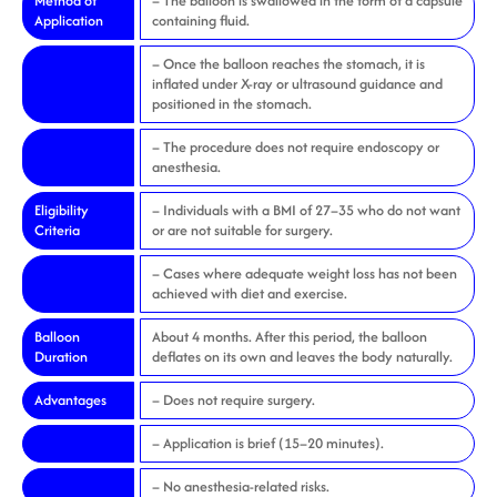
Method of
– The balloon is swallowed in the form of a capsule
Application
containing fluid.
– Once the balloon reaches the stomach, it is
inflated under X-ray or ultrasound guidance and
positioned in the stomach.
– The procedure does not require endoscopy or
anesthesia.
Eligibility
– Individuals with a BMI of 27–35 who do not want
Criteria
or are not suitable for surgery.
– Cases where adequate weight loss has not been
achieved with diet and exercise.
Balloon
About 4 months. After this period, the balloon
Duration
deflates on its own and leaves the body naturally.
Advantages
– Does not require surgery.
– Application is brief (15–20 minutes).
– No anesthesia-related risks.