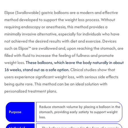
Elipse (Swallowable) gastric balloons are a modern and effective
method developed to support the weight loss process. Without
requiring endoscopy or anesthesia, this method provides a
minimally invasive alternative, especially for individuals who have
not achieved the desired results with diet and exercise. Devices
such as Elipse™ are swallowed and, upon reaching the stomach, are
filled with fluid to increase the feeling of fullness and promote
weight loss.
These balloons, which leave the body naturally in about
16 weeks, stand out as a safe option.
Clinical studies show that
users experience significant weight loss, with serious side effects
being quite rare. This method can be an ideal solution with
personalized treatment plans.
Reduce stomach volume by placing a balloon in the
Purpose
stomach, providing early satiety to support weight
loss.