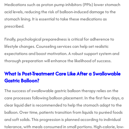
Medications such as proton pump inhibitors (PPIs) lower stomach
acid levels, reducing the risk of balloon-induced damage to the
stomach lining. It is essential to take these medications as
prescribed.
Finally, psychological preparedness is critical for adherence to
lifestyle changes. Counseling services can help set realistic
expectations and boost motivation. A robust support system and
thorough preparation will enhance the likelihood of success.
What Is Post-Treatment Care Like After a Swallowable
Gastric Balloon?
The success of swallowable gastric balloon therapy relies on the
care processes following balloon placement. In the first few days, a
clear liquid diet is recommended to help the stomach adapt to the
balloon. Over time, patients transition from liquids to puréed foods
and soft solids. This progression is planned according to individual
tolerance, with meals consumed in small portions. High-calorie, low-