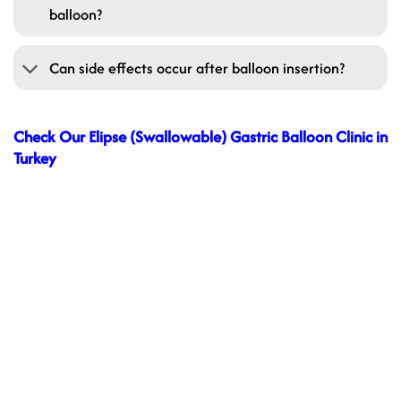
balloon?
Can side effects occur after balloon insertion?
Check Our Elipse (Swallowable) Gastric Balloon Clinic in
Turkey