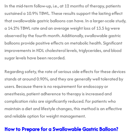
In the mid-term follow-up, i.e., at 12 months of therapy, patients
sustained a 10.9% TBWL. These results support the lasting effect
that swallowable gastric balloons can have. In a larger-scale study,
a 14.2% TBWL rate and an average weight loss of 13.5 kg were
observed by the fourth month. Additionally, swallowable gastric
balloons provide positive effects on metabolic health. Significant
improvements in HDL cholesterol levels, triglycerides, and blood
sugar levels have been recorded.
Regarding safety, the rate of serious side effects for these devices
stands at around 0.90%, and they are generally well tolerated by
users. Because there is no requirement for endoscopy or
anesthesia, patient adherence to therapy is increased and
complication risks are significantly reduced. For patients who
maintain a diet and lifestyle changes, this method is an effective
and reliable option for weight management.
How to Prepare for a Swallowable Gastric Balloon?