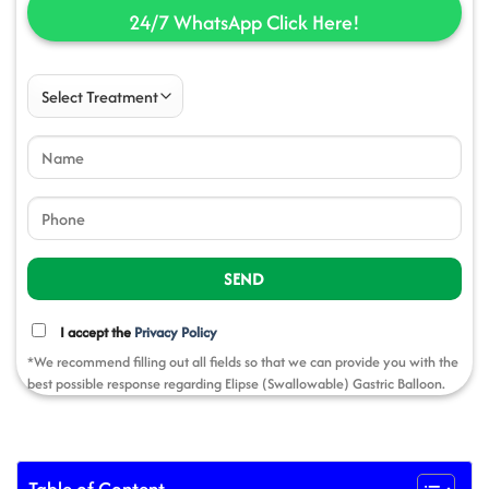
24/7 WhatsApp Click
Here!
I accept the
Privacy Policy
*We recommend filling out all fields so that we can provide you with the
best possible response regarding Elipse (Swallowable) Gastric Balloon.
Table of Content