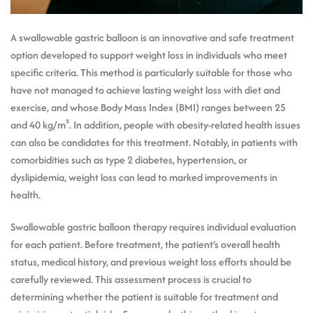
A swallowable gastric balloon is an innovative and safe treatment
option developed to support weight loss in individuals who meet
specific criteria. This method is particularly suitable for those who
have not managed to achieve lasting weight loss with diet and
exercise, and whose Body Mass Index (BMI) ranges between 25
and 40 kg/m². In addition, people with obesity-related health issues
can also be candidates for this treatment. Notably, in patients with
comorbidities such as type 2 diabetes, hypertension, or
dyslipidemia, weight loss can lead to marked improvements in
health.
Swallowable gastric balloon therapy requires individual evaluation
for each patient. Before treatment, the patient’s overall health
status, medical history, and previous weight loss efforts should be
carefully reviewed. This assessment process is crucial to
determining whether the patient is suitable for treatment and