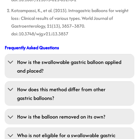
Kotzampassi, K., et al. (2015). Intragastric balloons for weight
loss: Clinical results of various types. World Journal of
Gastroenterology, 21(13), 3857–3870.
doi:10.3748/wjg.v21.i13.3857
Frequently Asked Questions
How is the swallowable gastric balloon applied
and placed?
How does this method differ from other
gastric balloons?
How is the balloon removed on its own?
Who is not eligible for a swallowable gastric