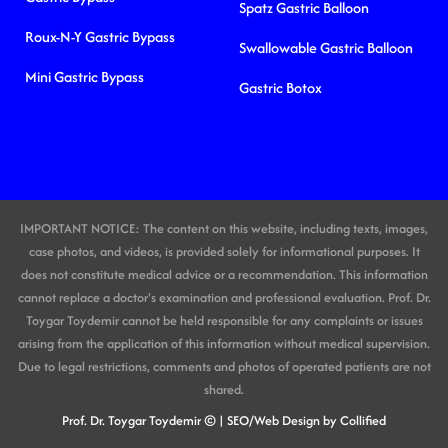
Spatz Gastric Balloon
Roux-N-Y Gastric Bypass
Swallowable Gastric Balloon
Mini Gastric Bypass
Gastric Botox
IMPORTANT NOTICE: The content on this website, including texts, images,
case photos, and videos, is provided solely for informational purposes. It
does not constitute medical advice or a recommendation. This information
cannot replace a doctor's examination and professional evaluation. Prof. Dr.
Toygar Toydemir cannot be held responsible for any complaints or issues
arising from the application of this information without medical supervision.
Due to legal restrictions, comments and photos of operated patients are not
shared.
Prof. Dr. Toygar Toydemir ©
| SEO/Web Design by Collified