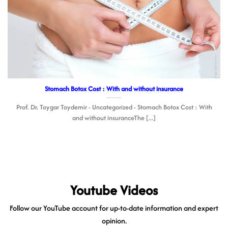
Stomach Botox Cost : With and without insurance
Prof. Dr. Toygar Toydemir - Uncategorized - Stomach Botox Cost : With
and without insuranceThe [...]
Youtube Videos
Follow our YouTube account for up-to-date information and expert
opinion.