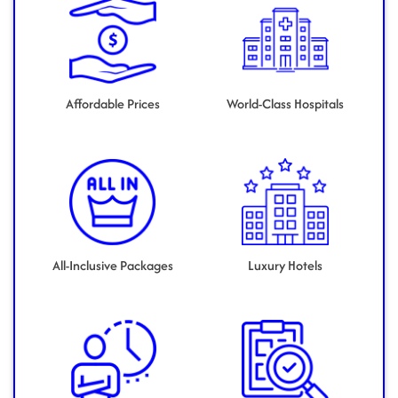
Affordable Prices
World-Class Hospitals
All-Inclusive Packages
Luxury Hotels