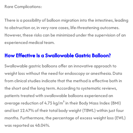
Rare Complications:
There is a possibility of balloon migration into the intestines, leading
to obstruction or, in very rare cases, life-threatening outcomes.
However, these risks can be minimized under the supervision of an
experienced medical team.
How Effective Is a Swallowable Gastric Balloon?
Swallowable gastric balloons offer an innovative approach to
weight loss without the need for endoscopy or anesthesia. Data
from clinical studies indicate that the method is effective both in
the short and the long term. According to systematic reviews,
patients treated with swallowable balloons experienced an
average reduction of 4.75 kg/m² in their Body Mass Index (BMI)
and lost 12.47% of their total body weight (TBWL) within just four
months. Furthermore, the percentage of excess weight loss (EWL)
was reported as 48.04%.