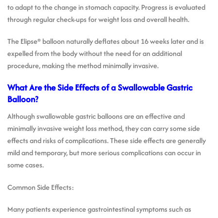
to adapt to the change in stomach capacity. Progress is evaluated
through regular check-ups for weight loss and overall health.
The Elipse® balloon naturally deflates about 16 weeks later and is
expelled from the body without the need for an additional
procedure, making the method minimally invasive.
What Are the Side Effects of a Swallowable Gastric
Balloon?
Although swallowable gastric balloons are an effective and
minimally invasive weight loss method, they can carry some side
effects and risks of complications. These side effects are generally
mild and temporary, but more serious complications can occur in
some cases.
Common Side Effects:
Many patients experience gastrointestinal symptoms such as