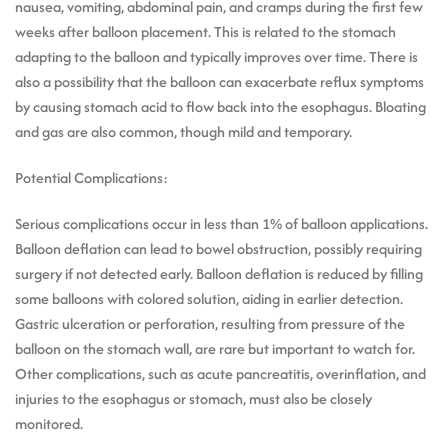
nausea, vomiting, abdominal pain, and cramps during the first few
weeks after balloon placement. This is related to the stomach
adapting to the balloon and typically improves over time. There is
also a possibility that the balloon can exacerbate reflux symptoms
by causing stomach acid to flow back into the esophagus. Bloating
and gas are also common, though mild and temporary.
Potential Complications:
Serious complications occur in less than 1% of balloon applications.
Balloon deflation can lead to bowel obstruction, possibly requiring
surgery if not detected early. Balloon deflation is reduced by filling
some balloons with colored solution, aiding in earlier detection.
Gastric ulceration or perforation, resulting from pressure of the
balloon on the stomach wall, are rare but important to watch for.
Other complications, such as acute pancreatitis, overinflation, and
injuries to the esophagus or stomach, must also be closely
monitored.