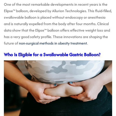
One of the most remarkable developments in recent years is the
Elipse™ balloon, developed by Allurion Technologies. This fluid-filled,
swallowable balloon is placed without endoscopy or anesthesia
and is naturally expelled from the body after four months. Clinical
data show that the Elipse™ balloon offers effective weight loss and
has a very good safety profile. These innovations are shaping the
future of
non-surgical methods in obesity treatment
.
Who Is Eligible for a Swallowable Gastric Balloon?