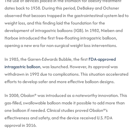
The use of devices placed in the stomach for obesity treatment
dates back to 1938. During this period, DeBakey and Ochsner
observed that bezoars trapped in the gastrointestinal system led to
weight loss, and this finding laid the foundation for the
development of intragastric balloons (IGB). In 1982, Nieben and
Harboe introduced the first free-floating intragastric balloon,
opening a new era for non-surgical weight loss interventions.
In 1985, the Garren-Edwards Bubble, the first
FDA-approved
intragastric balloon
, was launched. However, its approval was
withdrawn in 1992 due to complications. This situation accelerated
efforts to develop safer and more effective balloon designs.
In 2008, Obalon® was introduced as a noteworthy innovation. This
gas-filled, swallowable balloon made it possible to add more than
one balloon if needed. Clinical studies proved Obalon®’s
effectiveness and safety, and the device received U.S. FDA
approval in 2016.