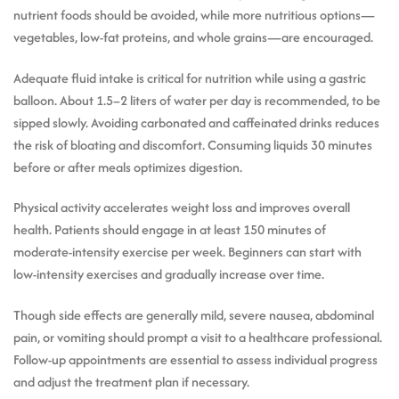
nutrient foods should be avoided, while more nutritious options—
vegetables, low-fat proteins, and whole grains—are encouraged.
Adequate fluid intake is critical for nutrition while using a gastric
balloon. About 1.5–2 liters of water per day is recommended, to be
sipped slowly. Avoiding carbonated and caffeinated drinks reduces
the risk of bloating and discomfort. Consuming liquids 30 minutes
before or after meals optimizes digestion.
Physical activity accelerates weight loss and improves overall
health. Patients should engage in at least 150 minutes of
moderate-intensity exercise per week. Beginners can start with
low-intensity exercises and gradually increase over time.
Though side effects are generally mild, severe nausea, abdominal
pain, or vomiting should prompt a visit to a healthcare professional.
Follow-up appointments are essential to assess individual progress
and adjust the treatment plan if necessary.