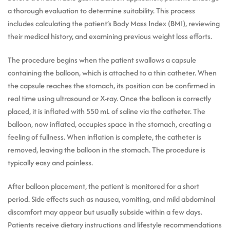
a thorough evaluation to determine suitability. This process
includes calculating the patient’s Body Mass Index (BMI), reviewing
their medical history, and examining previous weight loss efforts.
The procedure begins when the patient swallows a capsule
containing the balloon, which is attached to a thin catheter. When
the capsule reaches the stomach, its position can be confirmed in
real time using ultrasound or X-ray. Once the balloon is correctly
placed, it is inflated with 550 mL of saline via the catheter. The
balloon, now inflated, occupies space in the stomach, creating a
feeling of fullness. When inflation is complete, the catheter is
removed, leaving the balloon in the stomach. The procedure is
typically easy and painless.
After balloon placement, the patient is monitored for a short
period. Side effects such as nausea, vomiting, and mild abdominal
discomfort may appear but usually subside within a few days.
Patients receive dietary instructions and lifestyle recommendations