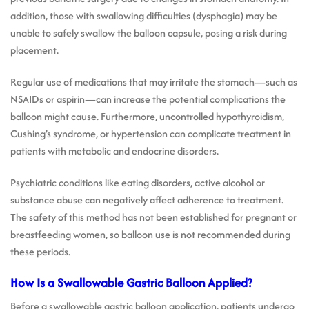
addition, those with swallowing difficulties (dysphagia) may be
unable to safely swallow the balloon capsule, posing a risk during
placement.
Regular use of medications that may irritate the stomach—such as
NSAIDs or aspirin—can increase the potential complications the
balloon might cause. Furthermore, uncontrolled hypothyroidism,
Cushing’s syndrome, or hypertension can complicate treatment in
patients with metabolic and endocrine disorders.
Psychiatric conditions like eating disorders, active alcohol or
substance abuse can negatively affect adherence to treatment.
The safety of this method has not been established for pregnant or
breastfeeding women, so balloon use is not recommended during
these periods.
How Is a Swallowable Gastric Balloon Applied?
Before a swallowable gastric balloon application, patients undergo