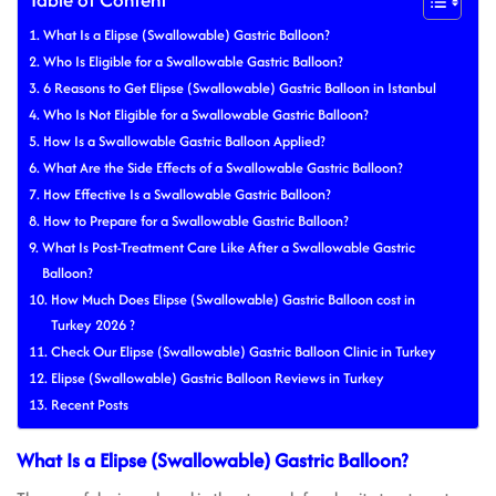
What Is a Elipse (Swallowable) Gastric Balloon?
Who Is Eligible for a Swallowable Gastric Balloon?
6 Reasons to Get Elipse (Swallowable) Gastric Balloon in Istanbul
Who Is Not Eligible for a Swallowable Gastric Balloon?
How Is a Swallowable Gastric Balloon Applied?
What Are the Side Effects of a Swallowable Gastric Balloon?
How Effective Is a Swallowable Gastric Balloon?
How to Prepare for a Swallowable Gastric Balloon?
What Is Post-Treatment Care Like After a Swallowable Gastric
Balloon?
How Much Does Elipse (Swallowable) Gastric Balloon cost in
Turkey 2026 ?
Check Our Elipse (Swallowable) Gastric Balloon Clinic in Turkey
Elipse (Swallowable) Gastric Balloon Reviews in Turkey
Recent Posts
What Is a Elipse (Swallowable) Gastric Balloon?