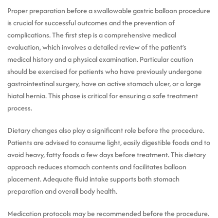
Proper preparation before a swallowable gastric balloon procedure
is crucial for successful outcomes and the prevention of
complications. The first step is a comprehensive medical
evaluation, which involves a detailed review of the patient’s
medical history and a physical examination. Particular caution
should be exercised for patients who have previously undergone
gastrointestinal surgery, have an active stomach ulcer, or a large
hiatal hernia. This phase is critical for ensuring a safe treatment
process.
Dietary changes also play a significant role before the procedure.
Patients are advised to consume light, easily digestible foods and to
avoid heavy, fatty foods a few days before treatment. This dietary
approach reduces stomach contents and facilitates balloon
placement. Adequate fluid intake supports both stomach
preparation and overall body health.
Medication protocols may be recommended before the procedure.