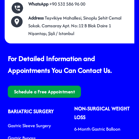
WhatsApp
+90 532 586 96 00
Address
Teşvikiye Mahallesi, Sinoplu Şehit Cemal
Sokak. Camsaray Apt. No:12 B Blok Daire 1
Nişantaşı, Şişli / Istanbul
For Detailed Information and
Appointments You Can Contact Us.
Schedule a Free Appointment
NON-SURGICAL WEIGHT
BARIATRIC SURGERY
LOSS
Gastric Sleeve Surgery
6-Month Gastric Balloon
Gastric Bypass