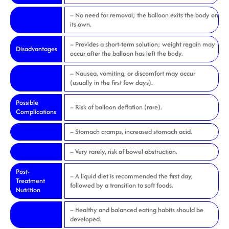
– No need for removal; the balloon exits the body on
its own.
– Provides a short-term solution; weight regain may
Disadvantages
occur after the balloon has left the body.
– Nausea, vomiting, or discomfort may occur
(usually in the first few days).
Possible
– Risk of balloon deflation (rare).
Complications
– Stomach cramps, increased stomach acid.
– Very rarely, risk of bowel obstruction.
Post-
– A liquid diet is recommended the first day,
Treatment
followed by a transition to soft foods.
Nutrition
– Healthy and balanced eating habits should be
developed.