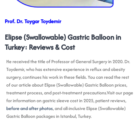
Prof. Dr. Toygar Toydemir
Elipse (Swallowable) Gastric Balloon in
Turkey: Reviews & Cost
He received the title of Professor of General Surgery in 2020. Dr.
Toydemir, who has extensive experience in reflux and obesity
surgery, continues his work in these fields. You can read the rest
of our article about Elipse (Swallowable) Gastric Balloon prices,
treatment process, and post-treatment precautions.Visit our page
for information on gastric sleeve cost in 2025, patient reviews,
before and after photos
, and all-inclusive Elipse (Swallowable)
Gastric Balloon packages in Istanbul, Turkey.