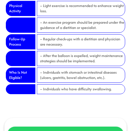
Physical
– Light exercise is recommended to enhance weight
Activity
loss.
– An exercise program should be prepared under the
guidance of a dietitian or specialist.
Follow-Up
– Regular check-ups with a dietitian and physician
Process
are necessary.
– After the balloon is expelled, weight maintenance
strategies should be implemented.
Who Is Not
– Individuals with stomach or intestinal diseases
Eligible?
(ulcers, gastritis, bowel obstruction, etc.).
– Individuals who have difficulty swallowing.