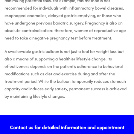
minimizing potential risks. For example, this method is not
recommended for individuals with inflammatory bowel diseases,
esophageal anomalies, delayed gastric emptying, or those who
have undergone previous bariatric surgery. Pregnancy is also an
absolute contraindication; therefore, women of reproductive age
need to take a negative pregnancy test before treatment.
A swallowable gastric balloon is not just a tool for weight loss but
also a means of supporting a healthier lifestyle change. Its
effectiveness depends on the patient’s adherence to behavioral
modifications such as diet and exercise during and after the
treatment period. While the balloon temporarily reduces stomach
capacity and induces early satiety, permanent success is achieved
by maintaining lifestyle changes.
Contact us for detailed information and appointment