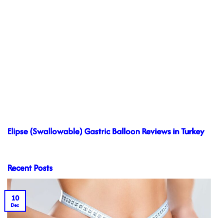
Elipse (Swallowable) Gastric Balloon Reviews in Turkey
Recent Posts
10
Dec