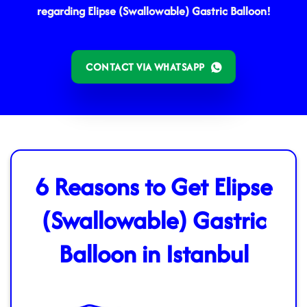
regarding Elipse (Swallowable) Gastric Balloon!
CONTACT VIA WHATSAPP
6 Reasons to Get Elipse
(Swallowable) Gastric
Balloon in Istanbul