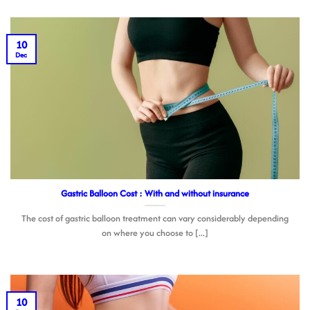
10
Dec
Gastric Balloon Cost : With and without insurance
The cost of gastric balloon treatment can vary considerably depending
on where you choose to [...]
10