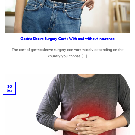
Gastric Sleeve Surgery Cost : With and without insurance
The cost of gastric sleeve surgery can vary widely depending on the
country you choose [...]
10
Dec