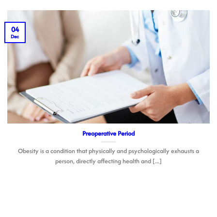
04
Dec
Preoperative Period
Obesity is a condition that physically and psychologically exhausts a
person, directly affecting health and [...]