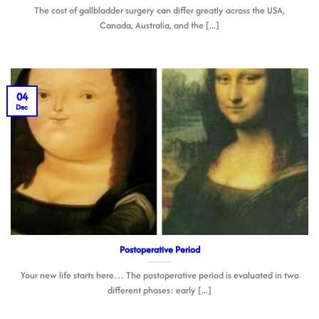
The cost of gallbladder surgery can differ greatly across the USA,
Canada, Australia, and the [...]
04
Dec
Postoperative Period
Your new life starts here… The postoperative period is evaluated in two
different phases: early [...]