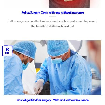
Reflux Surgery Cost: With and without insurance
Reflux surgery is an effective treatment method performed to prevent
the backflow of stomach acid [...]
10
Dec
Cost of gallbladder surgery: With and without insurance