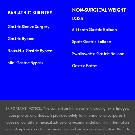
NON-SURGICAL WEIGHT
BARIATRIC SURGERY
LOSS
Gastric Sleeve Surgery
6-Month Gastric Balloon
Gastric Bypass
Spatz Gastric Balloon
Roux-N-Y Gastric Bypass
Swallowable Gastric Balloon
Mini Gastric Bypass
Gastric Botox
IMPORTANT NOTICE: The content on this website, including texts, images,
case photos, and videos, is provided solely for informational purposes. It
does not constitute medical advice or a recommendation. This information
cannot replace a doctor's examination and professional evaluation. Prof. Dr.