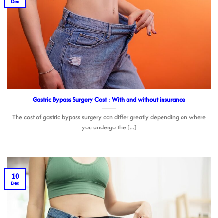
Dec
Gastric Bypass Surgery Cost : With and without insurance
The cost of gastric bypass surgery can differ greatly depending on where
you undergo the [...]
10
Dec