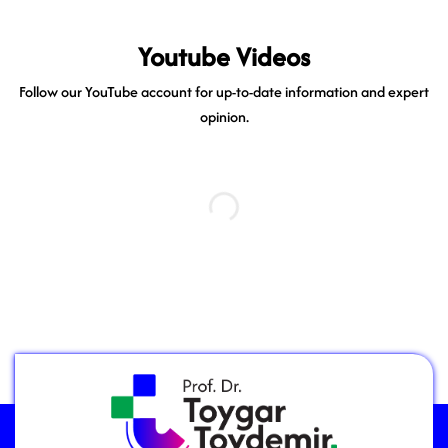
Youtube Videos
Follow our YouTube account for up-to-date information and expert
opinion.