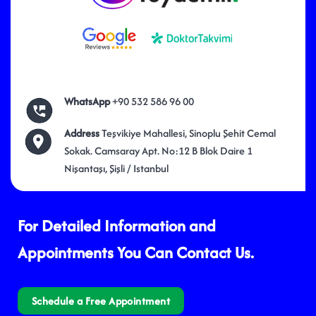
WhatsApp
+90 532 586 96 00
Address
Teşvikiye Mahallesi, Sinoplu Şehit Cemal
Sokak. Camsaray Apt. No:12 B Blok Daire 1
Nişantaşı, Şişli / Istanbul
For Detailed Information and
Appointments You Can Contact Us.
Schedule a Free Appointment