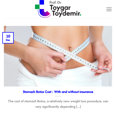
Skip
to
content
10
Dec
Stomach Botox Cost : With and without insurance
The cost of stomach Botox, a relatively new weight loss procedure, can
vary significantly depending [...]