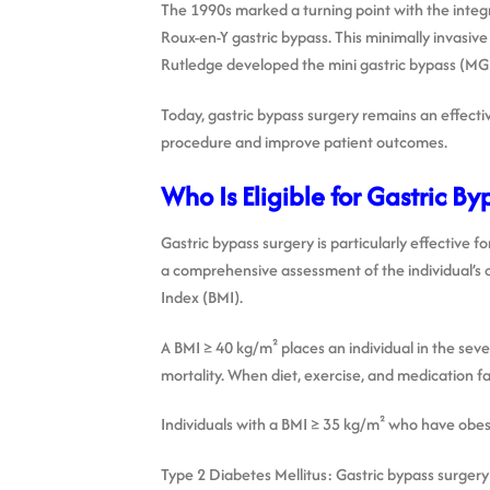
The 1990s marked a turning point with the integr
Roux-en-Y gastric bypass. This minimally invasi
Rutledge developed the mini gastric bypass (MG
Today, gastric bypass surgery remains an effecti
procedure and improve patient outcomes.
Who Is Eligible for Gastric By
Gastric bypass surgery is particularly effective 
a comprehensive assessment of the individual’s ov
Index (BMI).
A BMI ≥ 40 kg/m² places an individual in the sever
mortality. When diet, exercise, and medication fail
Individuals with a BMI ≥ 35 kg/m² who have obesi
Type 2 Diabetes Mellitus: Gastric bypass surgery