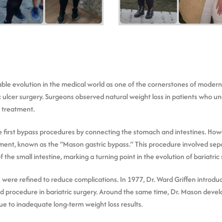
e evolution in the medical world as one of the cornerstones of modern ba
ic ulcer surgery. Surgeons observed natural weight loss in patients who 
 treatment.
 first bypass procedures by connecting the stomach and intestines. How
tment, known as the “Mason gastric bypass.” This procedure involved sepa
the small intestine, marking a turning point in the evolution of bariatric 
 were refined to reduce complications. In 1977, Dr. Ward Griffen introdu
rd procedure in bariatric surgery. Around the same time, Dr. Mason devel
ue to inadequate long-term weight loss results.