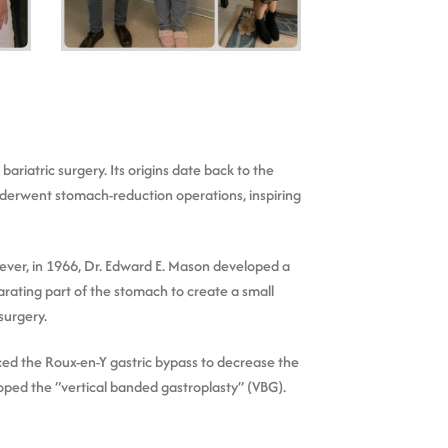
riatric surgery. Its origins date back to the
underwent stomach-reduction operations, inspiring
ever, in 1966, Dr. Edward E. Mason developed a
rating part of the stomach to create a small
surgery.
ced the Roux-en-Y gastric bypass to decrease the
oped the “vertical banded gastroplasty” (VBG).