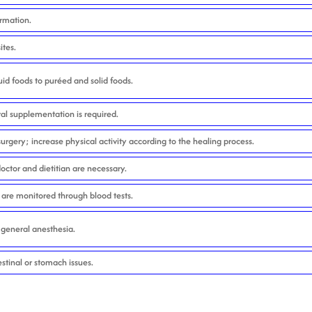
ormation.
ites.
uid foods to puréed and solid foods.
al supplementation is required.
urgery; increase physical activity according to the healing process.
octor and dietitian are necessary.
 are monitored through blood tests.
r general anesthesia.
estinal or stomach issues.