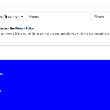
 accept the
Privacy Policy
commend filling out all fields so that we can provide you with the best possible r
key
l