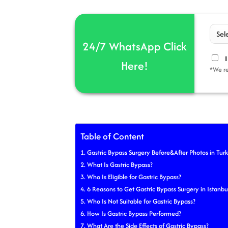
24/7 WhatsApp Click
I
Here!
*We re
Table of Content
Gastric Bypass Surgery Before&After Photos in Tur
What Is Gastric Bypass?
Who Is Eligible for Gastric Bypass?
6 Reasons to Get Gastric Bypass Surgery in Istanbu
Who Is Not Suitable for Gastric Bypass?
How Is Gastric Bypass Performed?
What Are the Side Effects of Gastric Bypass?