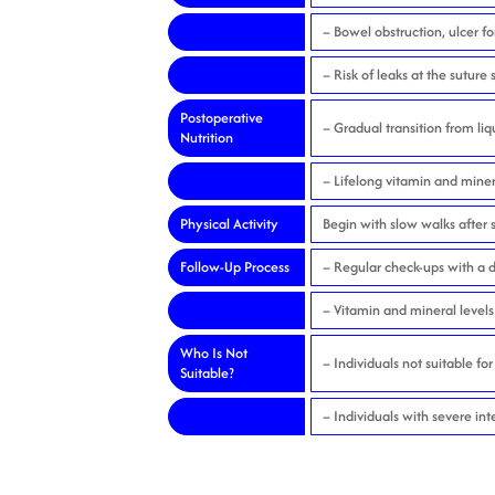
– Bowel obstruction, ulcer f
– Risk of leaks at the suture s
Postoperative
– Gradual transition from liq
Nutrition
– Lifelong vitamin and miner
Physical Activity
Begin with slow walks after s
Follow-Up Process
– Regular check-ups with a d
– Vitamin and mineral levels
Who Is Not
– Individuals not suitable fo
Suitable?
– Individuals with severe int