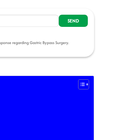
esponse regarding Gastric Bypass Surgery.