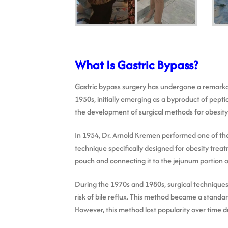
What Is Gastric Bypass?
Gastric bypass surgery has undergone a remarkabl
1950s, initially emerging as a byproduct of pept
the development of surgical methods for obesity
In 1954, Dr. Arnold Kremen performed one of the
technique specifically designed for obesity trea
pouch and connecting it to the jejunum portion of 
During the 1970s and 1980s, surgical techniques
risk of bile reflux. This method became a standa
However, this method lost popularity over time d