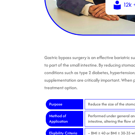
Gastric bypass surgery is an effective bariatric 
to part of the small intestine. By reducing stoma
conditions such as type 2 diabetes, hypertension
supplementation are critically important. When p
treatment option.
Purpose
Reduce the size of the stoma
Method of
Performed under general ane
Application
intestine, altering the flow o
Eligibility Criteria
– BMI ≥ 40 or BMI ≥ 30-35 wi