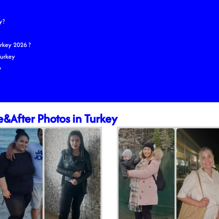
y?
rkey 2026 ?
Turkey
y
e&After Photos in Turkey