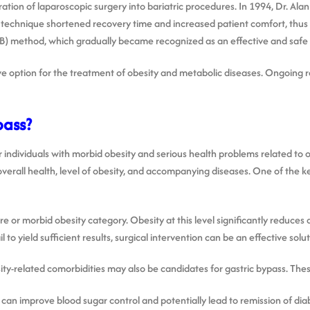
ation of laparoscopic surgery into bariatric procedures. In 1994, Dr. Ala
ve technique shortened recovery time and increased patient comfort, thus
B) method, which gradually became recognized as an effective and safe 
ve option for the treatment of obesity and metabolic diseases. Ongoing r
pass?
for individuals with morbid obesity and serious health problems related to
erall health, level of obesity, and accompanying diseases. One of the key
e or morbid obesity category. Obesity at this level significantly reduces q
 to yield sufficient results, surgical intervention can be an effective solut
ty-related comorbidities may also be candidates for gastric bypass. Thes
 can improve blood sugar control and potentially lead to remission of dia