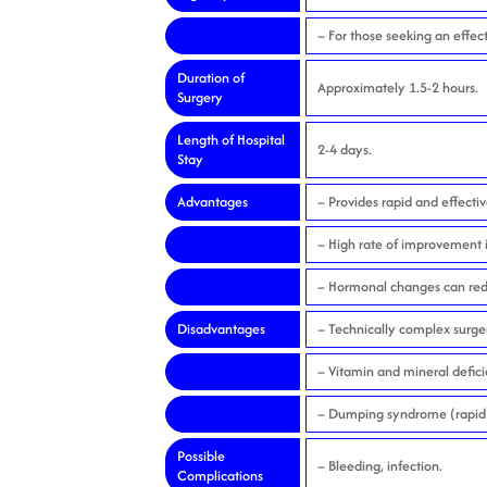
– For those seeking an effect
Duration of
Approximately 1.5-2 hours.
Surgery
Length of Hospital
2-4 days.
Stay
Advantages
– Provides rapid and effectiv
– High rate of improvement i
– Hormonal changes can reduc
Disadvantages
– Technically complex surger
– Vitamin and mineral defici
– Dumping syndrome (rapid 
Possible
– Bleeding, infection.
Complications