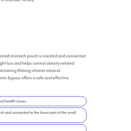
, a small stomach pouch is created and connected
ght loss and helps control obesity-related
intaining lifelong vitamin-mineral
ric bypass offers a safe and effective
ed health issues.
ch and connected to the lower part of the small