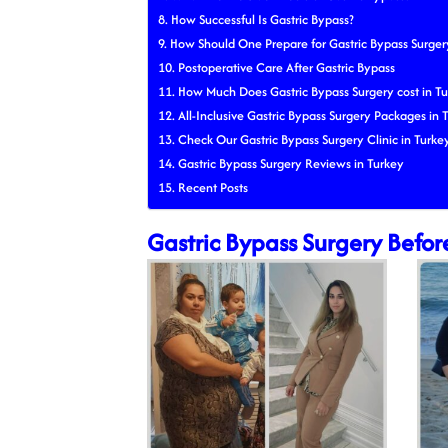
How Successful Is Gastric Bypass?
How Should One Prepare for Gastric Bypass Surger
Postoperative Care After Gastric Bypass
How Much Does Gastric Bypass Surgery cost in Tu
All-Inclusive Gastric Bypass Surgery Packages in 
Check Our Gastric Bypass Surgery Clinic in Turke
Gastric Bypass Surgery Reviews in Turkey
Recent Posts
Gastric Bypass Surgery Befor