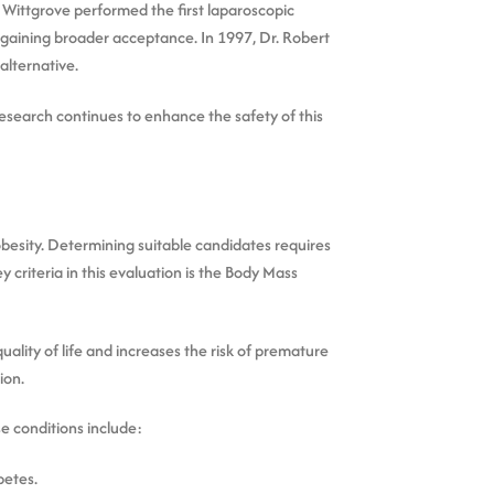
n Wittgrove performed the first laparoscopic
 gaining broader acceptance. In 1997, Dr. Robert
alternative.
esearch continues to enhance the safety of this
 obesity. Determining suitable candidates requires
 criteria in this evaluation is the Body Mass
uality of life and increases the risk of premature
ion.
e conditions include:
betes.