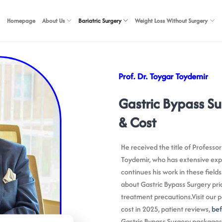
Homepage
About Us
Bariatric Surgery
Weight Loss Without Surgery
Prof. Dr. Toygar Toydemir
Gastric Bypass Su
& Cost
He received the title of Professor
Toydemir, who has extensive expe
continues his work in these fields
about Gastric Bypass Surgery pri
treatment precautions.Visit our p
cost in 2025, patient reviews,
bef
Gastric Bypass Surgery packages i