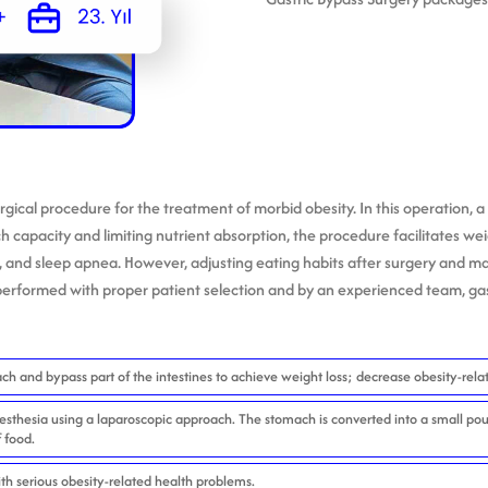
surgical procedure for the treatment of morbid obesity. In this operation
ch capacity and limiting nutrient absorption, the procedure facilitates wei
, and sleep apnea. However, adjusting eating habits after surgery and ma
erformed with proper patient selection and by an experienced team, gast
ch and bypass part of the intestines to achieve weight loss; decrease obesity-relat
sthesia using a laparoscopic approach. The stomach is converted into a small pou
f food.
th serious obesity-related health problems.