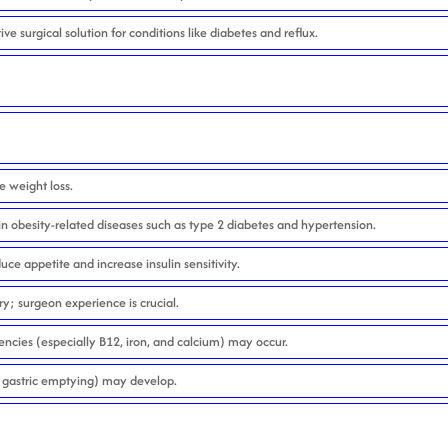
ive surgical solution for conditions like diabetes and reflux.
e weight loss.
n obesity-related diseases such as type 2 diabetes and hypertension.
e appetite and increase insulin sensitivity.
y; surgeon experience is crucial.
encies (especially B12, iron, and calcium) may occur.
gastric emptying) may develop.