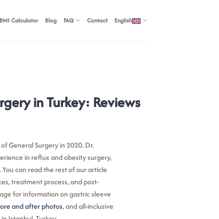
BMI Calculator
Blog
FAQ
Contact
English
rgery in Turkey: Reviews
 of General Surgery in 2020. Dr.
rience in reflux and obesity surgery,
. You can read the rest of our article
ces, treatment process, and post-
age for information on gastric sleeve
ore and after photos
, and all-inclusive
n Istanbul, Turkey.