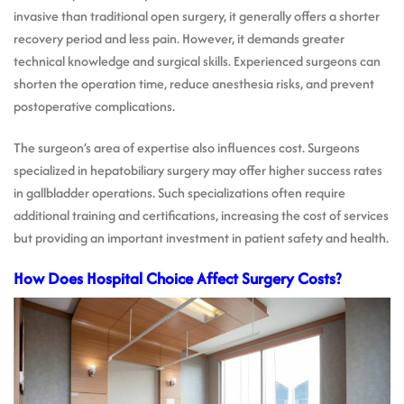
invasive than traditional open surgery, it generally offers a shorter
recovery period and less pain. However, it demands greater
technical knowledge and surgical skills. Experienced surgeons can
shorten the operation time, reduce anesthesia risks, and prevent
postoperative complications.
The surgeon’s area of expertise also influences cost. Surgeons
specialized in hepatobiliary surgery may offer higher success rates
in gallbladder operations. Such specializations often require
additional training and certifications, increasing the cost of services
but providing an important investment in patient safety and health.
How Does Hospital Choice Affect Surgery Costs?