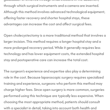
through which surgical instruments and a camera are inserted.
Although this method involves advanced technological equipment,
offering faster recovery and shorter hospital stays, these
advantages can increase the cost and affect surgical fees.
Open cholecystectomy is a more traditional method that involves a
larger incision. This method requires a longer hospital stay and a
more prolonged recovery period. While it generally requires less
technology and has lower equipment costs, the extended hospital
stay and postoperative care can increase the total cost.
The surgeon’s experience and expertise also play a determining
role in the cost. Because laparoscopic surgery requires specialized
training and experience, surgeons who perform this method may
charge higher fees. Since open surgery is more common, surgeries
performed using this technique are typically less expensive. When
choosing the most appropriate method, patients should consult
with a specialist in detail, taking into account both health and