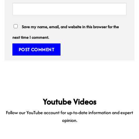
Save my name, email, and website in this browser for the
next time I comment.
Youtube Videos
Follow our YouTube account for up-to-date information and expert
opinion.