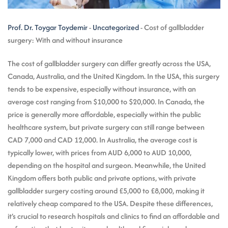
Prof. Dr. Toygar Toydemir
-
Uncategorized
-
Cost of gallbladder
surgery: With and without insurance
The cost of gallbladder surgery can differ greatly across the USA,
Canada, Australia, and the United Kingdom. In the USA, this surgery
tends to be expensive, especially without insurance, with an
average cost ranging from $10,000 to $20,000. In Canada, the
price is generally more affordable, especially within the public
healthcare system, but private surgery can still range between
CAD 7,000 and CAD 12,000. In Australia, the average cost is
typically lower, with prices from AUD 6,000 to AUD 10,000,
depending on the hospital and surgeon. Meanwhile, the United
Kingdom offers both public and private options, with private
gallbladder surgery costing around £5,000 to £8,000, making it
relatively cheap compared to the USA. Despite these differences,
it’s crucial to research hospitals and clinics to find an affordable and