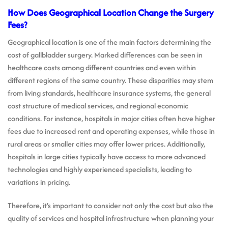
How Does Geographical Location Change the Surgery
Fees?
Geographical location is one of the main factors determining the
cost of gallbladder surgery. Marked differences can be seen in
healthcare costs among different countries and even within
different regions of the same country. These disparities may stem
from living standards, healthcare insurance systems, the general
cost structure of medical services, and regional economic
conditions. For instance, hospitals in major cities often have higher
fees due to increased rent and operating expenses, while those in
rural areas or smaller cities may offer lower prices. Additionally,
hospitals in large cities typically have access to more advanced
technologies and highly experienced specialists, leading to
variations in pricing.
Therefore, it’s important to consider not only the cost but also the
quality of services and hospital infrastructure when planning your