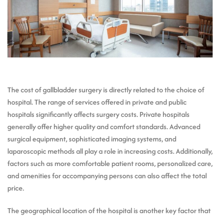
The cost of gallbladder surgery is directly related to the choice of
hospital. The range of services offered in private and public
hospitals significantly affects surgery costs. Private hospitals
generally offer higher quality and comfort standards. Advanced
surgical equipment, sophisticated imaging systems, and
laparoscopic methods all play a role in increasing costs. Additionally,
factors such as more comfortable patient rooms, personalized care,
and amenities for accompanying persons can also affect the total
price.
The geographical location of the hospital is another key factor that