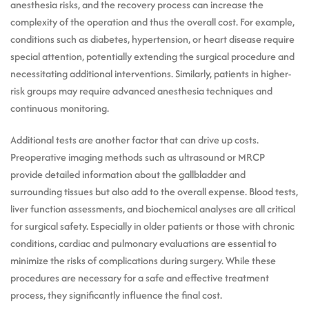
anesthesia risks, and the recovery process can increase the
complexity of the operation and thus the overall cost. For example,
conditions such as diabetes, hypertension, or heart disease require
special attention, potentially extending the surgical procedure and
necessitating additional interventions. Similarly, patients in higher-
risk groups may require advanced anesthesia techniques and
continuous monitoring.
Additional tests are another factor that can drive up costs.
Preoperative imaging methods such as ultrasound or MRCP
provide detailed information about the gallbladder and
surrounding tissues but also add to the overall expense. Blood tests,
liver function assessments, and biochemical analyses are all critical
for surgical safety. Especially in older patients or those with chronic
conditions, cardiac and pulmonary evaluations are essential to
minimize the risks of complications during surgery. While these
procedures are necessary for a safe and effective treatment
process, they significantly influence the final cost.