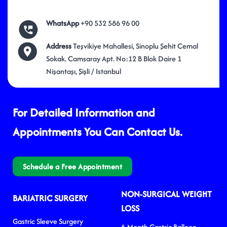
WhatsApp
+90 532 586 96 00
Address
Teşvikiye Mahallesi, Sinoplu Şehit Cemal
Sokak. Camsaray Apt. No:12 B Blok Daire 1
Nişantaşı, Şişli / Istanbul
For Detailed Information and
Appointments You Can Contact Us.
Schedule a Free Appointment
NON-SURGICAL WEIGHT
BARIATRIC SURGERY
LOSS
Gastric Sleeve Surgery
6-Month Gastric Balloon