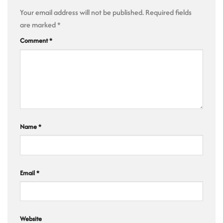
Your email address will not be published.
Required fields
are marked
*
Comment
*
Name
*
Email
*
Website