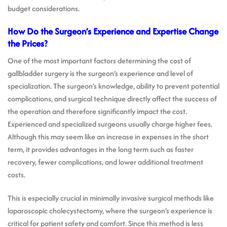
budget considerations.
How Do the Surgeon’s Experience and Expertise Change
the Prices?
One of the most important factors determining the cost of
gallbladder surgery is the surgeon’s experience and level of
specialization. The surgeon’s knowledge, ability to prevent potential
complications, and surgical technique directly affect the success of
the operation and therefore significantly impact the cost.
Experienced and specialized surgeons usually charge higher fees.
Although this may seem like an increase in expenses in the short
term, it provides advantages in the long term such as faster
recovery, fewer complications, and lower additional treatment
costs.
This is especially crucial in minimally invasive surgical methods like
laparoscopic cholecystectomy, where the surgeon’s experience is
critical for patient safety and comfort. Since this method is less