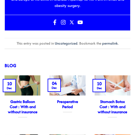
obesity surgery.
This entry was posted in
Uncategorized
. Bookmark the
permalink
.
BLOG
04
10
10
Dec
Dec
Dec
Gastric Balloon
Preoperative
Stomach Botox
Cost : With and
Period
Cost : With and
without insurance
without insurance