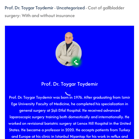
Prof. Dr. Toygar Toydemir
-
Uncategorized
-
Cost of gallbladder
surgery: With and without insurance
Prof. Dr. Toygar Toydemir
Prof. Dr. Toygar Toydemir was born in 1976. After graduating from Izmir
Ege University Faculty of Medicine, he completed his specialization in
general surgery at Şişli Etfal Hospital. He received advanced
laparoscopic surgery training both domestically and internationally. He
worked on revisional bariatric surgery at Lenox Hill Hospital in the United
States. He became a professor in 2020. He accepts patients from Turkey
and Europe at his clinic in Istanbul Nişantaşı for his work in reflux and