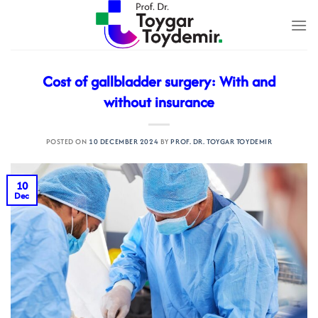
Skip
to
content
Cost of gallbladder surgery: With and
without insurance
POSTED ON
10 DECEMBER 2024
BY
PROF. DR. TOYGAR TOYDEMIR
10
Dec