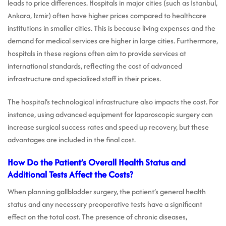
leads to price differences. Hospitals in major cities (such as Istanbul,
Ankara, Izmir) often have higher prices compared to healthcare
institutions in smaller cities. This is because living expenses and the
demand for medical services are higher in large cities. Furthermore,
hospitals in these regions often aim to provide services at
international standards, reflecting the cost of advanced
infrastructure and specialized staff in their prices.
The hospital’s technological infrastructure also impacts the cost. For
instance, using advanced equipment for laparoscopic surgery can
increase surgical success rates and speed up recovery, but these
advantages are included in the final cost.
How Do the Patient’s Overall Health Status and
Additional Tests Affect the Costs?
When planning gallbladder surgery, the patient’s general health
status and any necessary preoperative tests have a significant
effect on the total cost. The presence of chronic diseases,