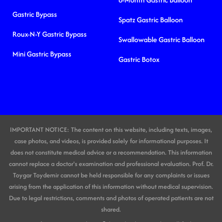
Gastric Bypass
Spatz Gastric Balloon
Roux-N-Y Gastric Bypass
Swallowable Gastric Balloon
Mini Gastric Bypass
Gastric Botox
IMPORTANT NOTICE: The content on this website, including texts, images,
case photos, and videos, is provided solely for informational purposes. It
does not constitute medical advice or a recommendation. This information
cannot replace a doctor's examination and professional evaluation. Prof. Dr.
Toygar Toydemir cannot be held responsible for any complaints or issues
arising from the application of this information without medical supervision.
Due to legal restrictions, comments and photos of operated patients are not
shared.