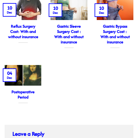
10
10
10
Dec
Dec
Dec
Reflux Surgery
Gastric Sleeve
Gastric Bypass
Cost: With and
Surgery Cost :
Surgery Cost :
without insurance
With and without
With and without
insurance
insurance
04
Dec
Postoperative
Period
Leave a Reply