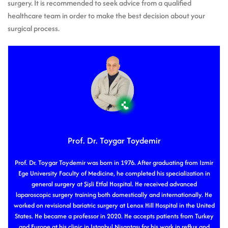
surgery. It is recommended to seek advice from a qualified
healthcare team in order to make the best decision about your
surgical process.
Prof. Dr. Toygar Toydemir
Prof. Dr. Toygar Toydemir was born in 1976. After graduating from Izmir
Ege University Faculty of Medicine, he completed his specialization in
general surgery at Şişli Etfal Hospital. He received advanced
laparoscopic surgery training both domestically and internationally. He
worked on revisional bariatric surgery at Lenox Hill Hospital in the United
States. He became a professor in 2020. He accepts patients from Turkey
and Europe at his clinic in Istanbul Nişantaşı for his work in reflux and