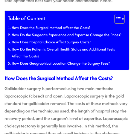
safe option that best suits your health and financial needs.
Table of Content
How Does the Surgical Method Affect the Costs?
How Do the Surgeon’s Experience and Expertise Change the Prices?
How Does Hospital Choice Affect Surgery Costs?
How Do the Patient’s Overall Health Status and Additional Tests
Affect the Costs?
How Does Geographical Location Change the Surgery Fees?
How Does the Surgical Method Affect the Costs?
Gallbladder surgery is performed using two main methods:
laparoscopic (closed) and open. Laparoscopic surgery is the gold
standard for gallbladder removal. The costs of these methods vary
depending on the techniques used, the length of hospital stay, the
recovery period, and the surgeon’s level of expertise. Laparoscopic
cholecystectomy is generally less invasive. In this method, the
gallbladder is removed through small incisions in the abdomen,