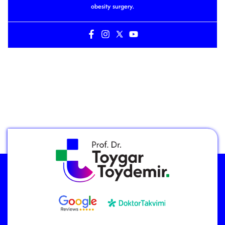
obesity surgery.